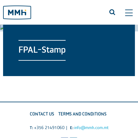
Tog
navi
FPAL-Stamp
CONTACT US
TERMS AND CONDITIONS
T:
+356 21491060 |
E:
info@mmh.com.mt