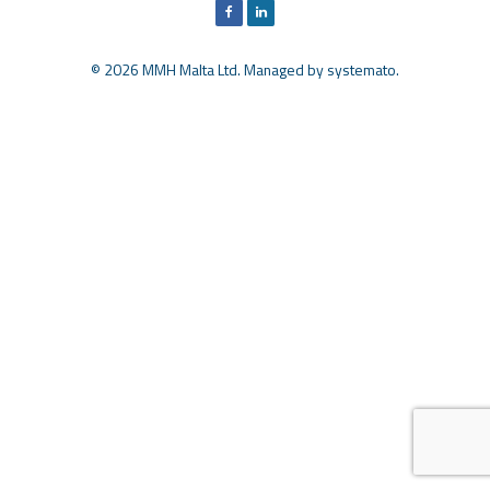
© 2026 MMH Malta Ltd. Managed by
systemato
.