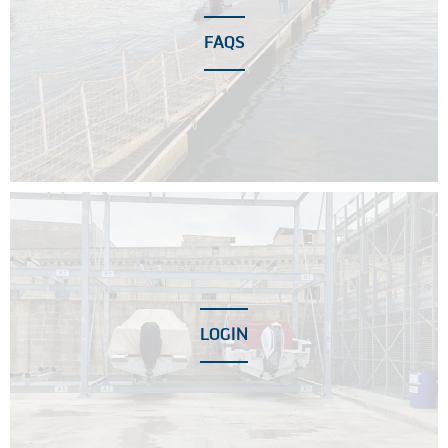
FAQS
LOGIN