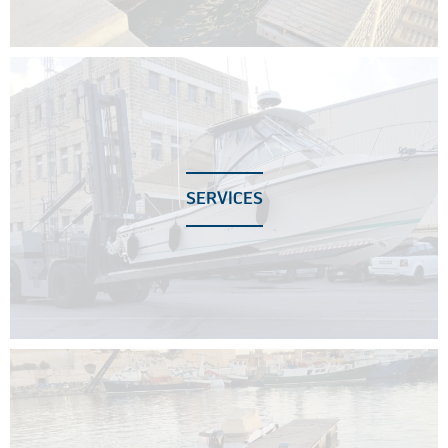
SERVICES