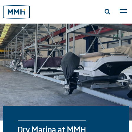
Tog
navi
Dry Marina at MMH