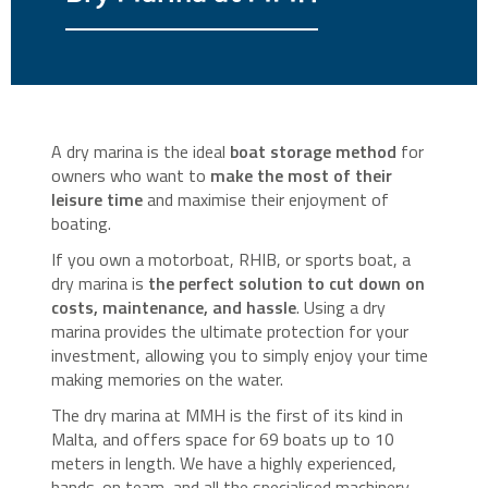
A dry marina is the ideal
boat storage method
for
owners who want to
make the most of their
leisure time
and maximise their enjoyment of
boating.
If you own a motorboat, RHIB, or sports boat, a
dry marina is
the perfect solution to cut down on
costs, maintenance, and hassle
. Using a dry
marina provides the ultimate protection for your
investment, allowing you to simply enjoy your time
making memories on the water.
The dry marina at MMH is the first of its kind in
Malta, and offers space for 69 boats up to 10
meters in length. We have a highly experienced,
hands-on team, and all the specialised machinery