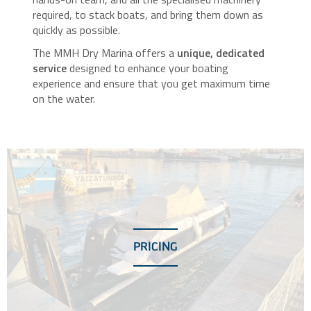
required, to stack boats, and bring them down as
quickly as possible.
The MMH Dry Marina offers a
unique, dedicated
service
designed to enhance your boating
experience and ensure that you get maximum time
on the water.
PRICING