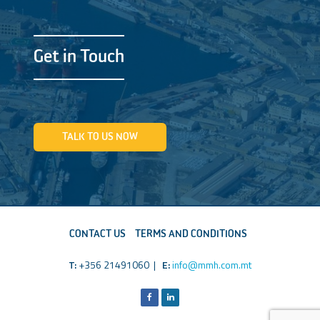
Get in Touch
TALK TO US NOW
CONTACT US
TERMS AND CONDITIONS
T:
+356 21491060 |
E:
info@mmh.com.mt