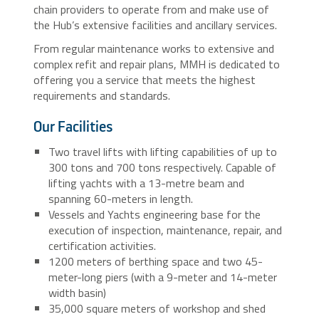
chain providers to operate from and make use of
the Hub’s extensive facilities and ancillary services.
From regular maintenance works to extensive and
complex refit and repair plans, MMH is dedicated to
offering you a service that meets the highest
requirements and standards.
Our Facilities
Two travel lifts with lifting capabilities of up to
300 tons and 700 tons respectively. Capable of
lifting yachts with a 13-metre beam and
spanning 60-meters in length.
Vessels and Yachts engineering base for the
execution of inspection, maintenance, repair, and
certification activities.
1200 meters of berthing space and two 45-
meter-long piers (with a 9-meter and 14-meter
width basin)
35,000 square meters of workshop and shed