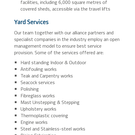
facilities, including 6,000 square metres of
covered sheds, accessible via the travel lifts
Yard Services
Our team together with our alliance partners and
specialist companies in the industry employ an open
management model to ensure best service
provision. Some of the services offered are:
Hard standing Indoor & Outdoor
Antifouling works
Teak and Carpentry works
Seacock services
Polishing
Fibreglass works
Mast Unstepping & Stepping
Upholstery works
Thermoplastic covering
Engine works
Steel and Stainless-steel works