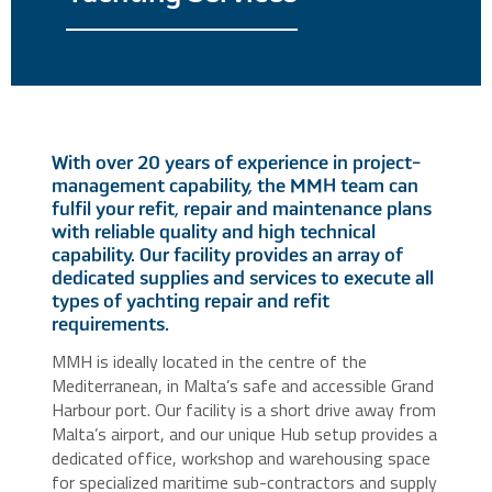
With over 20 years of experience in project-
management capability, the MMH team can
fulfil your refit, repair and maintenance plans
with reliable quality and high technical
capability. Our facility provides an array of
dedicated supplies and services to execute all
types of yachting repair and refit
requirements.
MMH is ideally located in the centre of the
Mediterranean, in Malta’s safe and accessible Grand
Harbour port. Our facility is a short drive away from
Malta’s airport, and our unique Hub setup provides a
dedicated office, workshop and warehousing space
for specialized maritime sub-contractors and supply