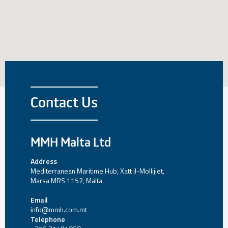
Contact Us
MMH Malta Ltd
Address
Mediterranean Maritime Hub, Xatt il-Mollijiet,
Marsa MRS 1152, Malta
Email
info@mmh.com.mt
Telephone