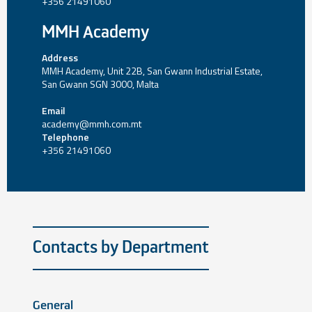
+356 21491060
MMH Academy
Address
MMH Academy, Unit 22B, San Gwann Industrial Estate,
San Gwann SGN 3000, Malta
Email
academy@mmh.com.mt
Telephone
+356 21491060
Contacts by Department
General