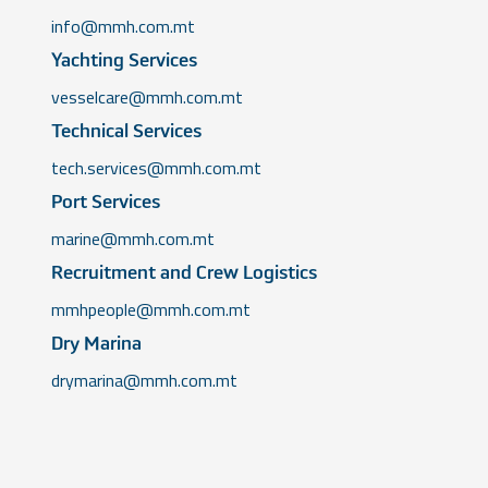
info@mmh.com.mt
Yachting Services
vesselcare@mmh.com.mt
Technical Services
tech.services@mmh.com.mt
Port Services
marine@mmh.com.mt
Recruitment and Crew Logistics
mmhpeople@mmh.com.mt
Dry Marina
drymarina@mmh.com.mt