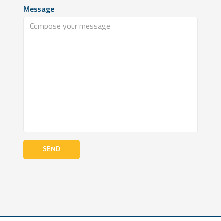
Message