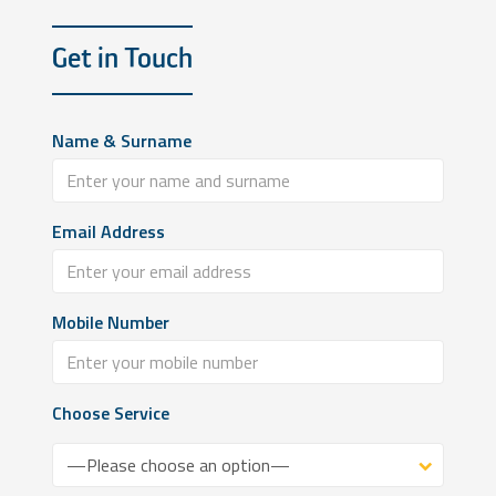
Get in Touch
Name & Surname
Email Address
Mobile Number
Choose Service