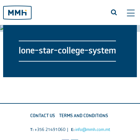
Tog
navi
lone-star-college-system
CONTACT US
TERMS AND CONDITIONS
T:
+356 21491060 |
E:
info@mmh.com.mt