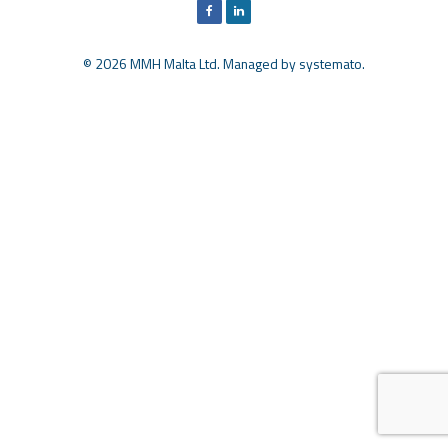
© 2026 MMH Malta Ltd. Managed by
systemato
.