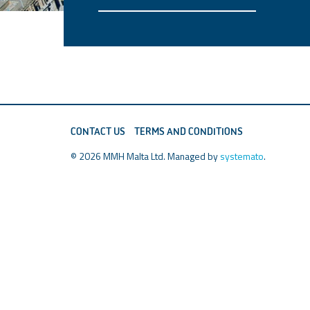
CONTACT US
TERMS AND CONDITIONS
© 2026 MMH Malta Ltd. Managed by
systemato
.