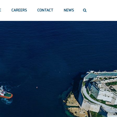
E
CAREERS
CONTACT
NEWS