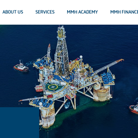
ABOUT US
SERVICES
MMH ACADEMY
MMH FINANC