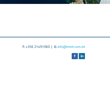
T:
+356 21491060 |
E:
info@mmh.com.mt