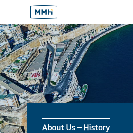
About Us – History