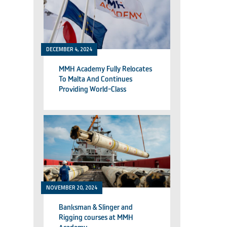
DECEMBER 4, 2024
MMH Academy Fully Relocates
To Malta And Continues
Providing World-Class
Technical Training
NOVEMBER 20, 2024
Banksman & Slinger and
Rigging courses at MMH