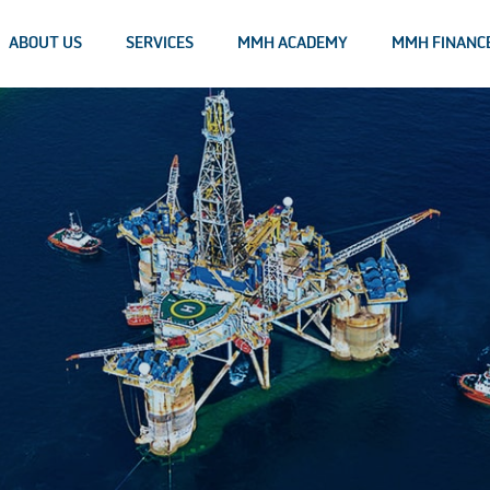
ABOUT US
SERVICES
MMH ACADEMY
MMH FINANC