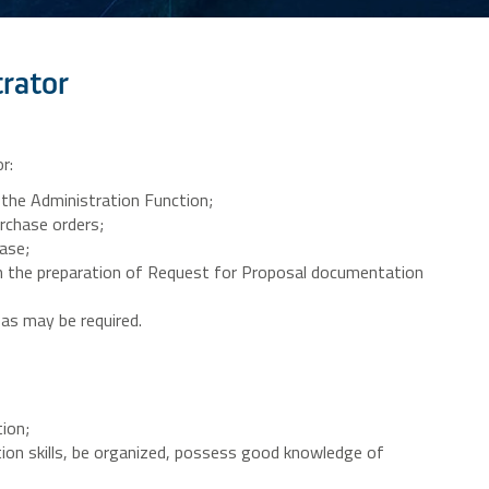
trator
r:
 the Administration Function;
rchase orders;
ase;
th the preparation of Request for Proposal documentation
 as may be required.
ion;
on skills, be organized, possess good knowledge of