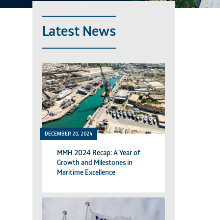
Latest News
DECEMBER 20, 2024
MMH 2024 Recap: A Year of
Growth and Milestones in
Maritime Excellence