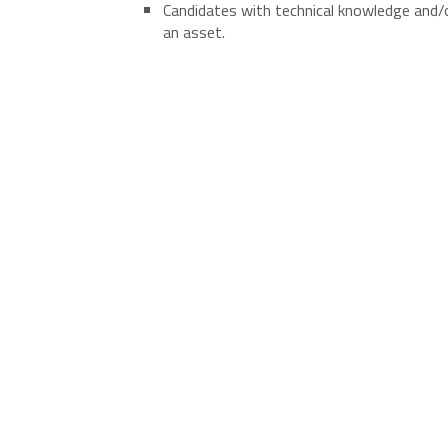
Candidates with technical knowledge and/or
an asset.