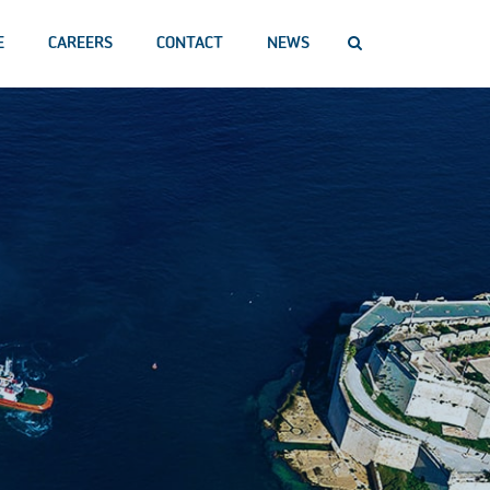
E
CAREERS
CONTACT
NEWS