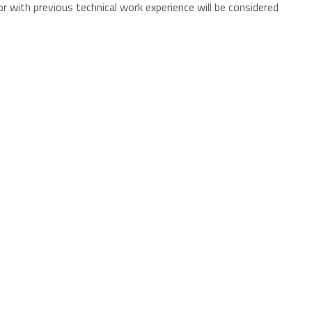
 with previous technical work experience will be considered