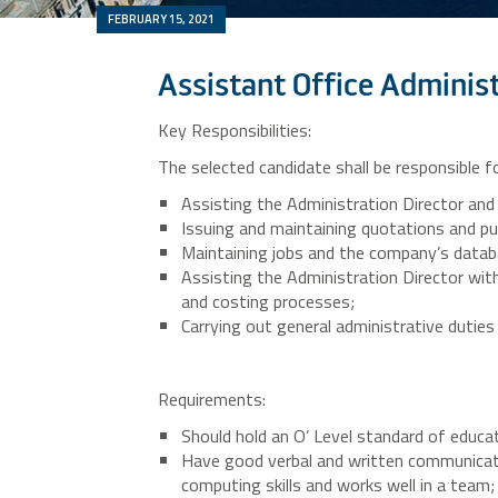
FEBRUARY 15, 2021
Assistant Office Adminis
Key Responsibilities:
The selected candidate shall be responsible fo
Assisting the Administration Director and
Issuing and maintaining quotations and pu
Maintaining jobs and the company’s datab
Assisting the Administration Director wi
and costing processes;
Carrying out general administrative duties
Requirements:
Should hold an O’ Level standard of educat
Have good verbal and written communicati
computing skills and works well in a team;