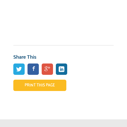
Share This
PRINT THIS PAGE