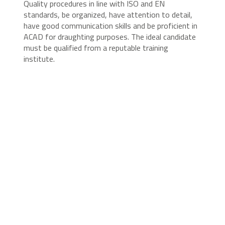
Quality procedures in line with ISO and EN
standards, be organized, have attention to detail,
have good communication skills and be proficient in
ACAD for draughting purposes. The ideal candidate
must be qualified from a reputable training
institute.