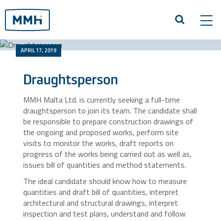
Tog
navi
APRIL 17, 2019
Draughtsperson
MMH Malta Ltd. is currently seeking a full-time
draughtsperson to join its team. The candidate shall
be responsible to prepare construction drawings of
the ongoing and proposed works, perform site
visits to monitor the works, draft reports on
progress of the works being carried out as well as,
issues bill of quantities and method statements.
The ideal candidate should know how to measure
quantities and draft bill of quantities, interpret
architectural and structural drawings, interpret
inspection and test plans, understand and follow