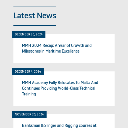
Latest News
DECEMBER 20, 2024
MMH 2024 Recap: A Year of Growth and
Milestones in Maritime Excellence
DECEMBER 4, 2024
MMH Academy Fully Relocates To Malta And
Continues Providing World-Class Technical
Training
NOVEMBER 20, 2024
Banksman & Slinger and Rigging courses at