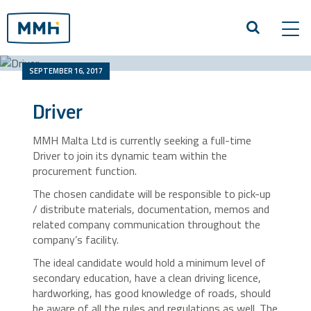
Tog
navi
SEPTEMBER 16, 2017
Driver
MMH Malta Ltd is currently seeking a full-time
Driver to join its dynamic team within the
procurement function.
The chosen candidate will be responsible to pick-up
/ distribute materials, documentation, memos and
related company communication throughout the
company’s facility.
The ideal candidate would hold a minimum level of
secondary education, have a clean driving licence,
hardworking, has good knowledge of roads, should
be aware of all the rules and regulations as well. The