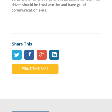
driver should be trustworthy and have good
communication skills.
Share This
PRINT THIS PAGE