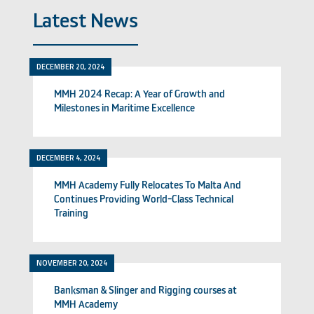
Latest News
DECEMBER 20, 2024
MMH 2024 Recap: A Year of Growth and
Milestones in Maritime Excellence
DECEMBER 4, 2024
MMH Academy Fully Relocates To Malta And
Continues Providing World-Class Technical
Training
NOVEMBER 20, 2024
Banksman & Slinger and Rigging courses at
MMH Academy