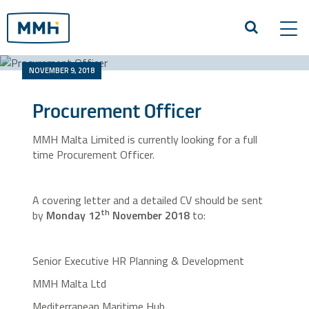
Tog
navi
NOVEMBER 9, 2018
Procurement Officer
MMH Malta Limited is currently looking for a full
time Procurement Officer.
A covering letter and a detailed CV should be sent
th
by
Monday 12
November 2018
to:
Senior Executive HR Planning & Development
MMH Malta Ltd
Mediterranean Maritime Hub