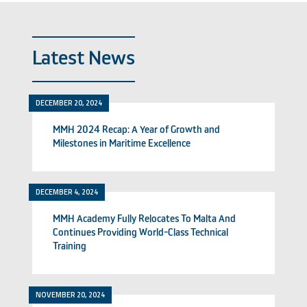
Latest News
DECEMBER 20, 2024
MMH 2024 Recap: A Year of Growth and
Milestones in Maritime Excellence
DECEMBER 4, 2024
MMH Academy Fully Relocates To Malta And
Continues Providing World-Class Technical
Training
NOVEMBER 20, 2024