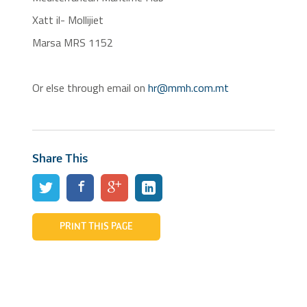
Xatt il- Mollijiet
Marsa MRS 1152
Or else through email on
hr@mmh.com.mt
Share This
PRINT THIS PAGE