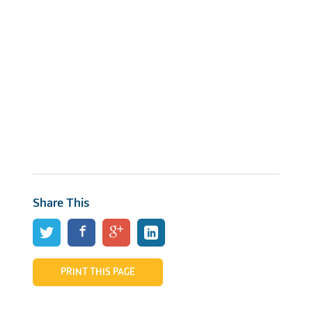
Share This
PRINT THIS PAGE