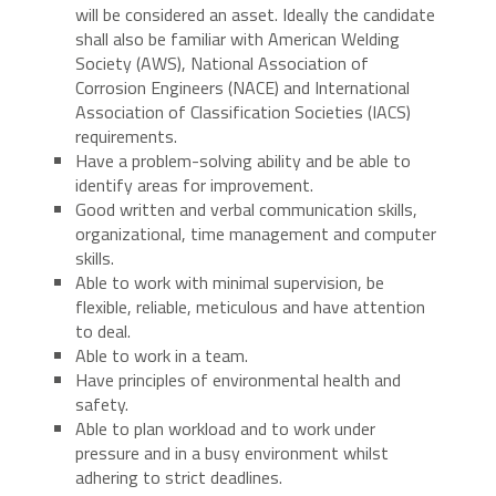
will be considered an asset. Ideally the candidate
shall also be familiar with American Welding
Society (AWS), National Association of
Corrosion Engineers (NACE) and International
Association of Classification Societies (IACS)
requirements.
Have a problem-solving ability and be able to
identify areas for improvement.
Good written and verbal communication skills,
organizational, time management and computer
skills.
Able to work with minimal supervision, be
flexible, reliable, meticulous and have attention
to deal.
Able to work in a team.
Have principles of environmental health and
safety.
Able to plan workload and to work under
pressure and in a busy environment whilst
adhering to strict deadlines.