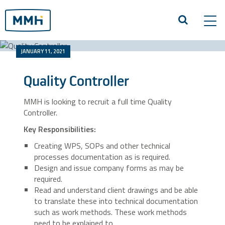
Tog
navi
JANUARY 11, 2021
Quality Controller
MMH is looking to recruit a full time Quality
Controller.
Key Responsibilities:
Creating WPS, SOPs and other technical
processes documentation as is required.
Design and issue company forms as may be
required.
Read and understand client drawings and be able
to translate these into technical documentation
such as work methods. These work methods
need to be explained to