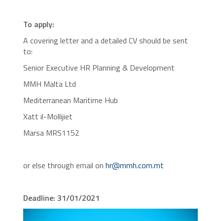
To apply:
A covering letter and a detailed CV should be sent
to:
Senior Executive HR Planning & Development
MMH Malta Ltd
Mediterranean Maritime Hub
Xatt il-Mollijiet
Marsa MRS1152
or else through email on
hr@mmh.com.mt
Deadline: 31/01/2021