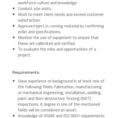
workforce culture and knowledge.
Conduct site visits.
Work to meet client needs and exceed customer
satisfaction.
Approve/reject in-coming material by confirming
order and specifications.
Monitor the use of equipment to ensure that
these are calibrated and verified.
To evaluate the risks and opportunities of a
project.
Requirements:
Have experience or background in at least one of
the following fields: fabrication, manufacturing
or mechanical engineering, installation, welding,
paint and Non-destructive Testing (NDT)
inspections. A degree in one of the mentioned
fields will be considered an asset.
Knowledge of ASME and ISO 9001 requirements