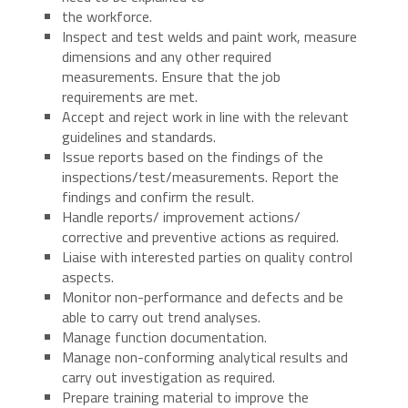
the workforce.
Inspect and test welds and paint work, measure
dimensions and any other required
measurements. Ensure that the job
requirements are met.
Accept and reject work in line with the relevant
guidelines and standards.
Issue reports based on the findings of the
inspections/test/measurements. Report the
findings and confirm the result.
Handle reports/ improvement actions/
corrective and preventive actions as required.
Liaise with interested parties on quality control
aspects.
Monitor non-performance and defects and be
able to carry out trend analyses.
Manage function documentation.
Manage non-conforming analytical results and
carry out investigation as required.
Prepare training material to improve the