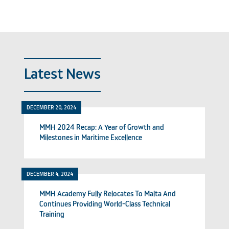
Latest News
DECEMBER 20, 2024
MMH 2024 Recap: A Year of Growth and
Milestones in Maritime Excellence
DECEMBER 4, 2024
MMH Academy Fully Relocates To Malta And
Continues Providing World-Class Technical
Training