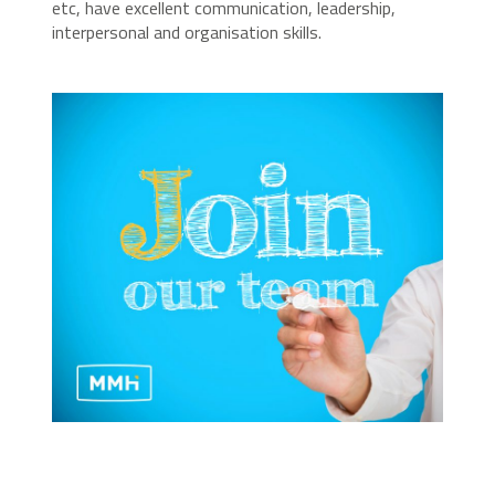
etc, have excellent communication, leadership,
interpersonal and organisation skills.