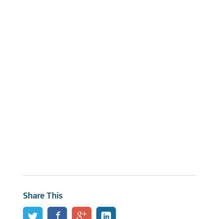
Share This