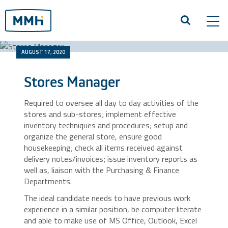
Tog
navi
AUGUST 17, 2020
Stores Manager
Required to oversee all day to day activities of the
stores and sub-stores; implement effective
inventory techniques and procedures; setup and
organize the general store, ensure good
housekeeping; check all items received against
delivery notes/invoices; issue inventory reports as
well as, liaison with the Purchasing & Finance
Departments.
The ideal candidate needs to have previous work
experience in a similar position, be computer literate
and able to make use of MS Office, Outlook, Excel