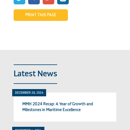
PRINT THIS PAGE
Latest News
DECEMBER 20, 2024
MMH 2024 Recap: A Year of Growth and
Milestones in Maritime Excellence