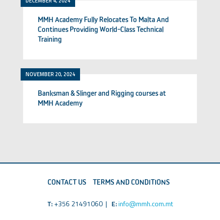
DECEMBER 4, 2024
MMH Academy Fully Relocates To Malta And
Continues Providing World-Class Technical
Training
NOVEMBER 20, 2024
Banksman & Slinger and Rigging courses at
MMH Academy
CONTACT US
TERMS AND CONDITIONS
T:
+356 21491060 |
E:
info@mmh.com.mt