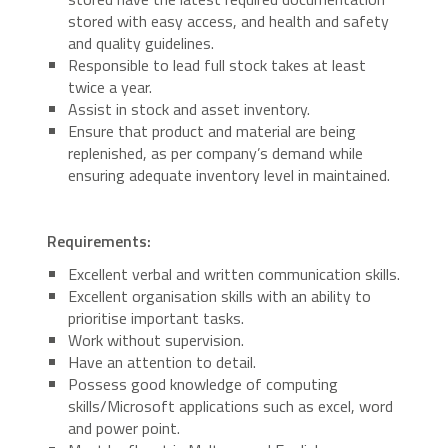
stored with easy access, and health and safety
and quality guidelines.
Responsible to lead full stock takes at least
twice a year.
Assist in stock and asset inventory.
Ensure that product and material are being
replenished, as per company’s demand while
ensuring adequate inventory level in maintained.
Requirements:
Excellent verbal and written communication skills.
Excellent organisation skills with an ability to
prioritise important tasks.
Work without supervision.
Have an attention to detail.
Possess good knowledge of computing
skills/Microsoft applications such as excel, word
and power point.