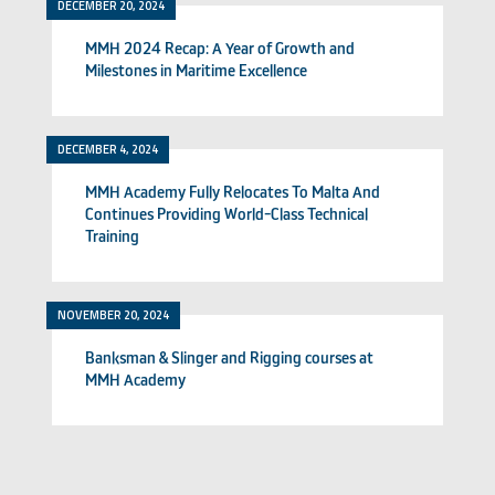
DECEMBER 20, 2024
MMH 2024 Recap: A Year of Growth and
Milestones in Maritime Excellence
DECEMBER 4, 2024
MMH Academy Fully Relocates To Malta And
Continues Providing World-Class Technical
Training
NOVEMBER 20, 2024
Banksman & Slinger and Rigging courses at
MMH Academy