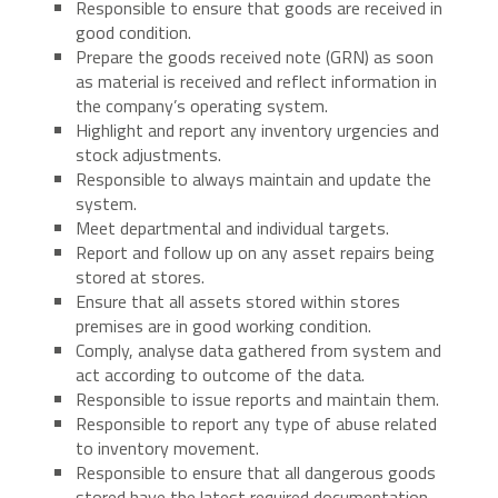
Responsible to ensure that goods are received in
good condition.
Prepare the goods received note (GRN) as soon
as material is received and reflect information in
the company’s operating system.
Highlight and report any inventory urgencies and
stock adjustments.
Responsible to always maintain and update the
system.
Meet departmental and individual targets.
Report and follow up on any asset repairs being
stored at stores.
Ensure that all assets stored within stores
premises are in good working condition.
Comply, analyse data gathered from system and
act according to outcome of the data.
Responsible to issue reports and maintain them.
Responsible to report any type of abuse related
to inventory movement.
Responsible to ensure that all dangerous goods
stored have the latest required documentation