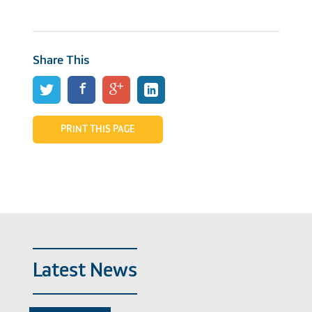
Share This
PRINT THIS PAGE
Latest News