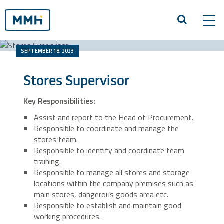
Tog
navi
SEPTEMBER 18, 2023
Stores Supervisor
Key Responsibilities:
Assist and report to the Head of Procurement.
Responsible to coordinate and manage the
stores team.
Responsible to identify and coordinate team
training.
Responsible to manage all stores and storage
locations within the company premises such as
main stores, dangerous goods area etc.
Responsible to establish and maintain good
working procedures.