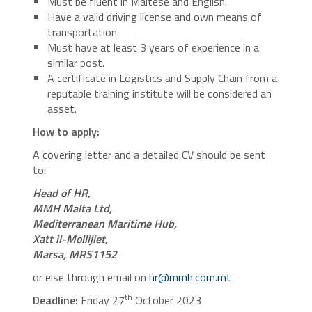
Must be fluent in Maltese and English.
Have a valid driving license and own means of
transportation.
Must have at least 3 years of experience in a
similar post.
A certificate in Logistics and Supply Chain from a
reputable training institute will be considered an
asset.
How to apply:
A covering letter and a detailed CV should be sent
to:
Head of HR,
MMH Malta Ltd,
Mediterranean Maritime Hub,
Xatt il-Mollijiet,
Marsa, MRS1152
or else through email on
hr@mmh.com.mt
th
Deadline:
Friday 27
October 2023