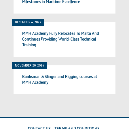
Milestones in Maritime Excellence
DECEMBER 4, 2024
MMH Academy Fully Relocates To Malta And
Continues Providing World-Class Technical
Training
NOVEMBER 20, 2024
Banksman & Slinger and Rigging courses at
MMH Academy