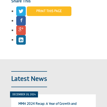
Share This
PRINT THIS PAGE
Latest News
DECEMBER 20, 2024
MMH 2024 Recap: A Year of Growth and