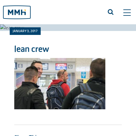
Tog
navi
JANUARY 3, 2017
lean crew