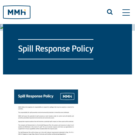
Tog
navi
Spill Response Policy