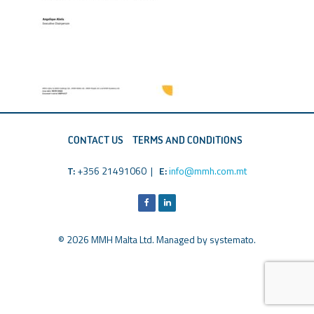
CONTACT US
TERMS AND CONDITIONS
T:
+356 21491060 |
E:
info@mmh.com.mt
© 2026 MMH Malta Ltd. Managed by
systemato
.