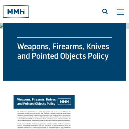
Tog
navi
Weapons, Firearms, Knives
and Pointed Objects Policy