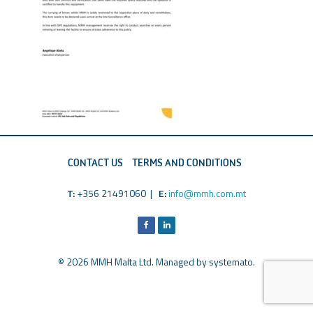
CONTACT US
TERMS AND CONDITIONS
T:
+356 21491060 |
E:
info@mmh.com.mt
© 2026 MMH Malta Ltd. Managed by
systemato
.