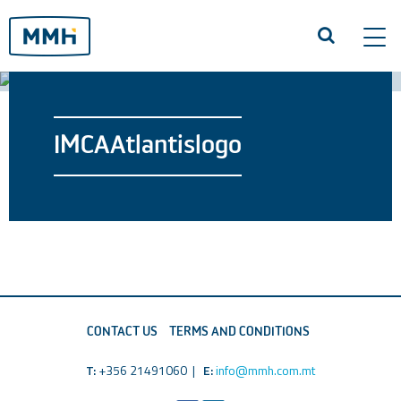
Tog
navi
IMCAAtlantislogo
CONTACT US
TERMS AND CONDITIONS
T:
+356 21491060 |
E:
info@mmh.com.mt