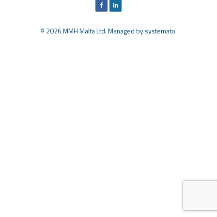
© 2026 MMH Malta Ltd. Managed by
systemato
.