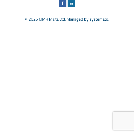
© 2026 MMH Malta Ltd. Managed by
systemato
.