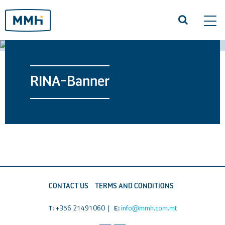
Tog
navi
RINA-Banner
CONTACT US
TERMS AND CONDITIONS
T:
+356 21491060 |
E:
info@mmh.com.mt