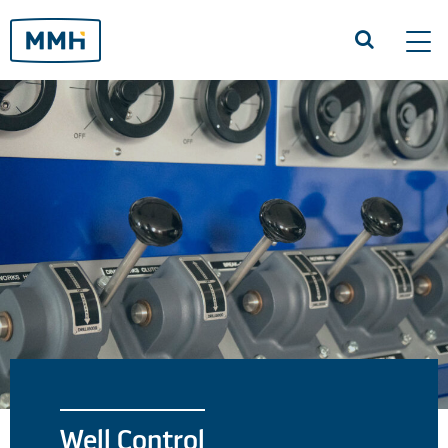
Tog
navi
Well Control