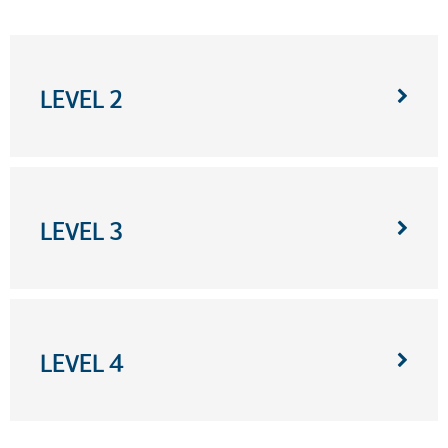
LEVEL 2
LEVEL 3
LEVEL 4