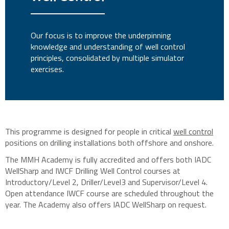
Our focus is to improve the underpinning
knowledge and understanding of well control
principles, consolidated by multiple simulator
exercises.
This programme is designed for people in critical
well control
positions on drilling installations both offshore and onshore.
The MMH Academy is fully accredited and offers both IADC
WellSharp and IWCF Drilling Well Control courses at
Introductory/Level 2, Driller/Level3 and Supervisor/Level 4.
Open attendance IWCF course are scheduled throughout the
year. The Academy also offers IADC WellSharp on request.