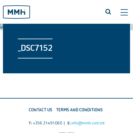
Tog
navi
_DSC7152
CONTACT US
TERMS AND CONDITIONS
T:
+356 21491060 |
E:
info@mmh.com.mt