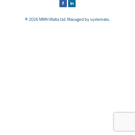
© 2026 MMH Malta Ltd. Managed by
systemato
.