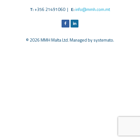
T:
+356 21491060 |
E:
info@mmh.com.mt
© 2026 MMH Malta Ltd. Managed by
systemato
.