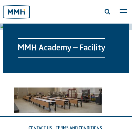
Tog
navi
MMH Academy – Facility
CONTACT US
TERMS AND CONDITIONS