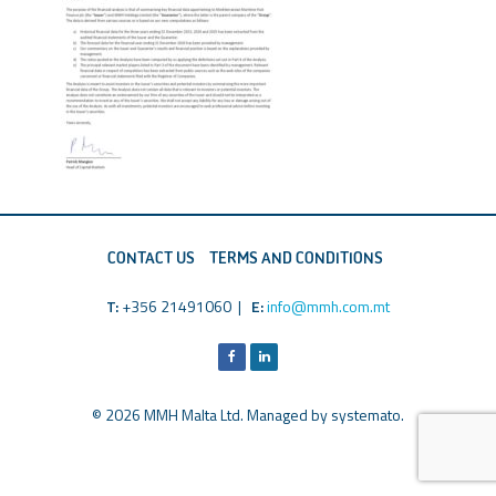
CONTACT US
TERMS AND CONDITIONS
T:
+356 21491060 |
E:
info@mmh.com.mt
© 2026 MMH Malta Ltd. Managed by
systemato
.