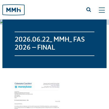
Tog
navi
2026.06.22_ MMH_ FAS
2026 – FINAL