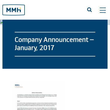
Tog
navi
Company Announcement –
January, 2017