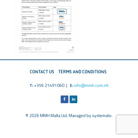
CONTACT US
TERMS AND CONDITIONS
T:
+356 21491060 |
E:
info@mmh.com.mt
© 2026 MMH Malta Ltd. Managed by
systemato
.