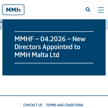
Tog
navi
MMHF – 04.2026 – New
Directors Appointed to
MMH Malta Ltd
CONTACT US
TERMS AND CONDITIONS