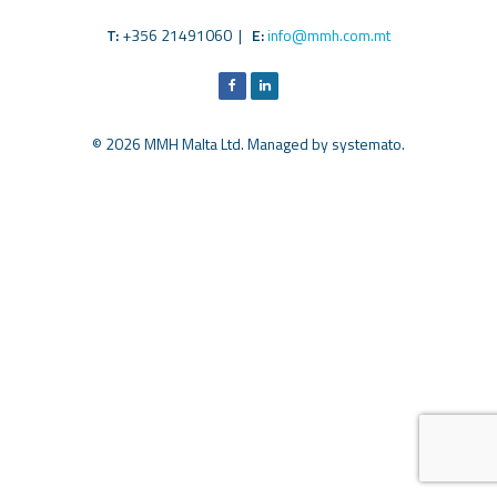
T:
+356 21491060 |
E:
info@mmh.com.mt
© 2026 MMH Malta Ltd. Managed by
systemato
.