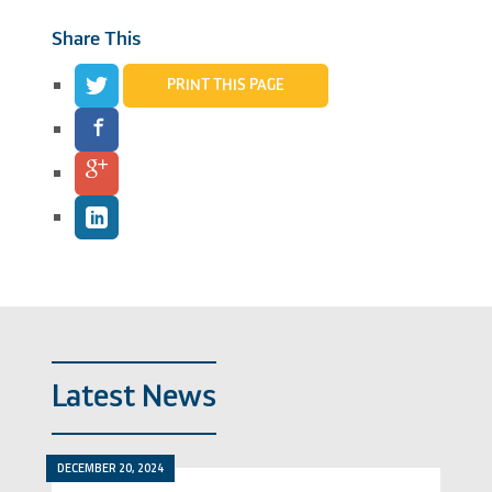
Share This
PRINT THIS PAGE
Latest News
DECEMBER 20, 2024