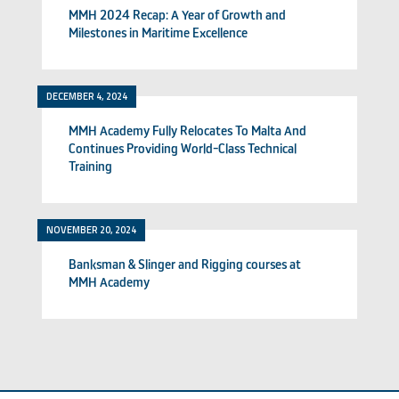
MMH 2024 Recap: A Year of Growth and
Milestones in Maritime Excellence
DECEMBER 4, 2024
MMH Academy Fully Relocates To Malta And
Continues Providing World-Class Technical
Training
NOVEMBER 20, 2024
Banksman & Slinger and Rigging courses at
MMH Academy