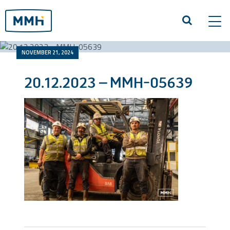
Tog
navi
NOVEMBER 21, 2024
20.12.2023 – MMH-05639