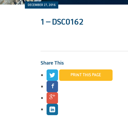
DECEMBER 27, 2016
1 – DSC0162
Share This
PRINT THIS PAGE