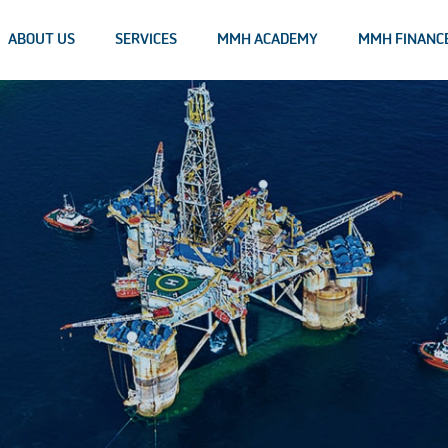
ABOUT US
SERVICES
MMH ACADEMY
MMH FINANC