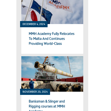
DECEMBER 4, 2024
MMH Academy Fully Relocates
To Malta And Continues
Providing World-Class
Technical Training
NOVEMBER 20, 2024
Banksman & Slinger and
Rigging courses at MMH