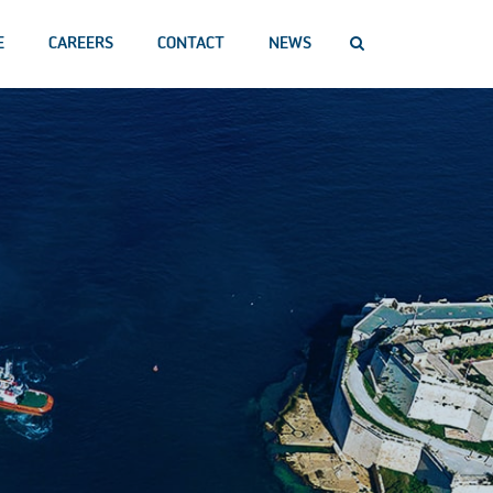
E
CAREERS
CONTACT
NEWS