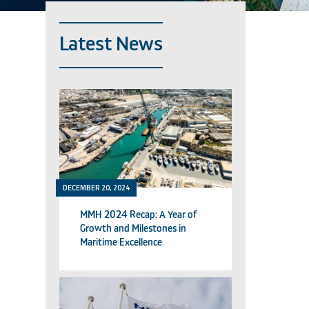
Latest News
DECEMBER 20, 2024
MMH 2024 Recap: A Year of
Growth and Milestones in
Maritime Excellence