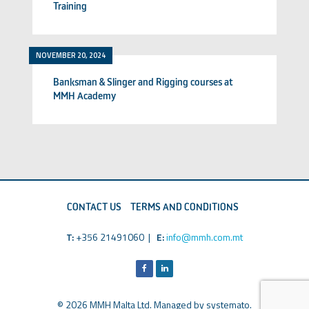
Training
NOVEMBER 20, 2024
Banksman & Slinger and Rigging courses at
MMH Academy
CONTACT US
TERMS AND CONDITIONS
T:
+356 21491060 |
E:
info@mmh.com.mt
© 2026 MMH Malta Ltd. Managed by
systemato
.