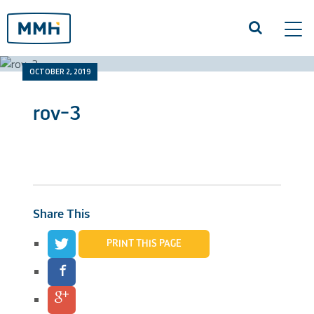
Tog
navi
OCTOBER 2, 2019
rov-3
Share This
PRINT THIS PAGE