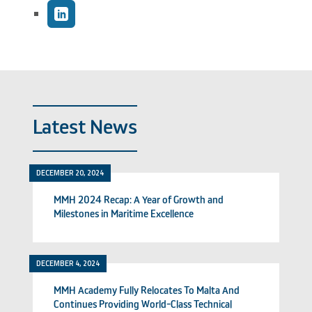
Latest News
DECEMBER 20, 2024
MMH 2024 Recap: A Year of Growth and
Milestones in Maritime Excellence
DECEMBER 4, 2024
MMH Academy Fully Relocates To Malta And
Continues Providing World-Class Technical