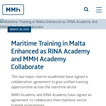
Tog
navi
MARCH 28, 2018
Maritime Training in Malta
Enhanced as RINA Academy
and MMH Academy
Collaborate
The two major marine academies have signed a
collaboration agreement to give unified training
opportunities across the maritime sector
MMH Academy and RINA Academy have signed an
agreement to collaborate their maritime sector
training programmes.