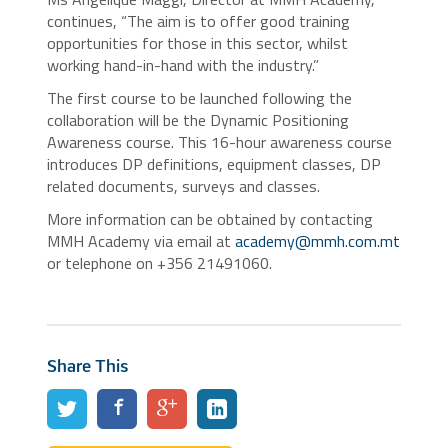
continues, “The aim is to offer good training
opportunities for those in this sector, whilst
working hand-in-hand with the industry.”
The first course to be launched following the
collaboration will be the Dynamic Positioning
Awareness course. This 16-hour awareness course
introduces DP definitions, equipment classes, DP
related documents, surveys and classes.
More information can be obtained by contacting
MMH Academy via email at
academy@mmh.com.mt
or telephone on +356 21491060.
Share This