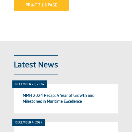
PRINT THIS PAGE
Latest News
DECEMBER 20, 2024
MMH 2024 Recap: A Year of Growth and
Milestones in Maritime Excellence
DECEMBER 4, 2024