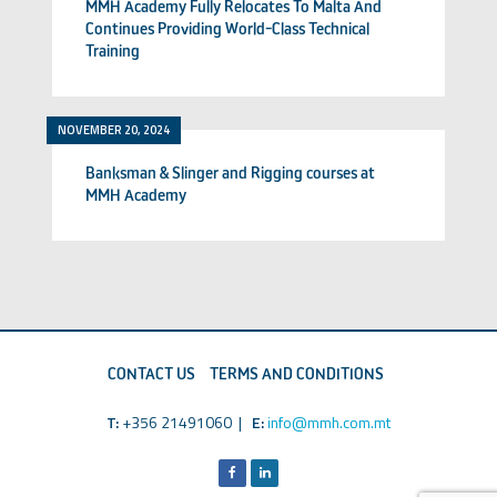
MMH Academy Fully Relocates To Malta And
Continues Providing World-Class Technical
Training
NOVEMBER 20, 2024
Banksman & Slinger and Rigging courses at
MMH Academy
CONTACT US
TERMS AND CONDITIONS
T:
+356 21491060 |
E:
info@mmh.com.mt