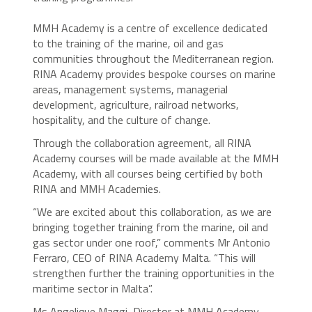
MMH Academy is a centre of excellence dedicated
to the training of the marine, oil and gas
communities throughout the Mediterranean region.
RINA Academy provides bespoke courses on marine
areas, management systems, managerial
development, agriculture, railroad networks,
hospitality, and the culture of change.
Through the collaboration agreement, all RINA
Academy courses will be made available at the MMH
Academy, with all courses being certified by both
RINA and MMH Academies.
“We are excited about this collaboration, as we are
bringing together training from the marine, oil and
gas sector under one roof,” comments Mr Antonio
Ferraro, CEO of RINA Academy Malta. “This will
strengthen further the training opportunities in the
maritime sector in Malta”.
Ms Angelique Maggi, Director at MMH Academy,