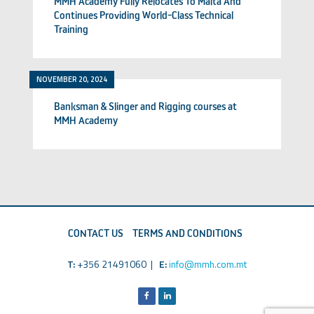
MMH Academy Fully Relocates To Malta And
Continues Providing World-Class Technical
Training
NOVEMBER 20, 2024
Banksman & Slinger and Rigging courses at
MMH Academy
CONTACT US
TERMS AND CONDITIONS
T:
+356 21491060 |
E:
info@mmh.com.mt