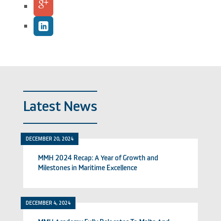
Latest News
DECEMBER 20, 2024
MMH 2024 Recap: A Year of Growth and
Milestones in Maritime Excellence
DECEMBER 4, 2024