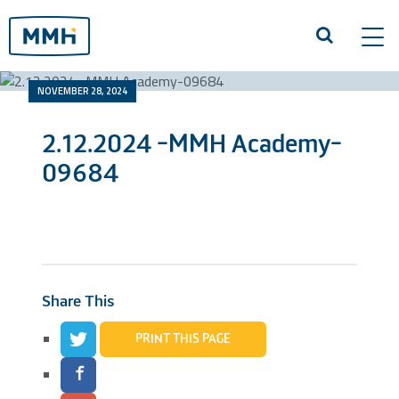
Tog
navi
NOVEMBER 28, 2024
2.12.2024 -MMH Academy-
09684
Share This
PRINT THIS PAGE