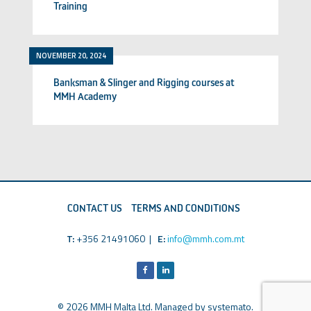
Training
NOVEMBER 20, 2024
Banksman & Slinger and Rigging courses at
MMH Academy
CONTACT US
TERMS AND CONDITIONS
T:
+356 21491060 |
E:
info@mmh.com.mt
© 2026 MMH Malta Ltd. Managed by
systemato
.