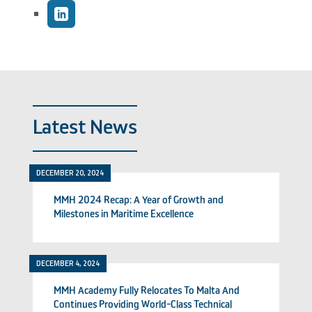
Latest News
DECEMBER 20, 2024
MMH 2024 Recap: A Year of Growth and
Milestones in Maritime Excellence
DECEMBER 4, 2024
MMH Academy Fully Relocates To Malta And
Continues Providing World-Class Technical