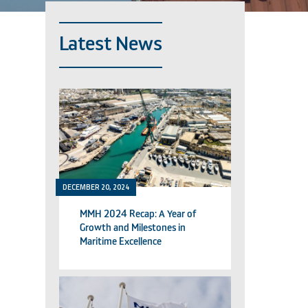
Latest News
DECEMBER 20, 2024
MMH 2024 Recap: A Year of
Growth and Milestones in
Maritime Excellence