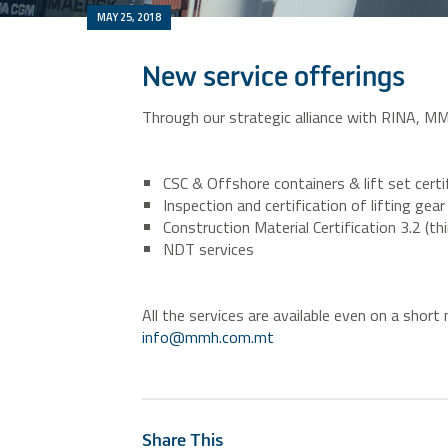
MAY 25, 2018
New service offerings
Through our strategic alliance with RINA, MM
CSC & Offshore containers & lift set certif
Inspection and certification of lifting ge
Construction Material Certification 3.2 (thi
NDT services
All the services are available even on a shor
info@mmh.com.mt
Share This