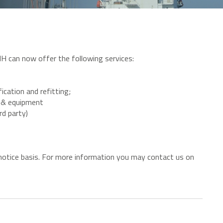
H can now offer the following services:
ication and refitting;
ar & equipment
rd party)
t notice basis. For more information you may contact us on