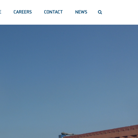
E
CAREERS
CONTACT
NEWS