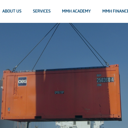
ABOUT US
SERVICES
MMH ACADEMY
MMH FINANC