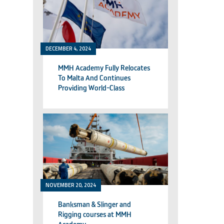
DECEMBER 4, 2024
MMH Academy Fully Relocates
To Malta And Continues
Providing World-Class
Technical Training
NOVEMBER 20, 2024
Banksman & Slinger and
Rigging courses at MMH