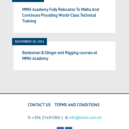
MMH Academy Fully Relocates To Malta And
Continues Providing World-Class Technical
Training
NOVEMBER 20, 2024
Banksman & Slinger and Rigging courses at
MMH Academy
CONTACT US
TERMS AND CONDITIONS
T:
+356 21491060 |
E:
info@mmh.com.mt