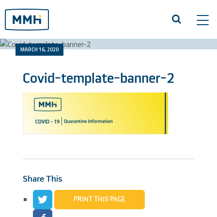
Tog
navi
MARCH 16, 2020
Covid-template-banner-2
Share This
PRINT THIS PAGE