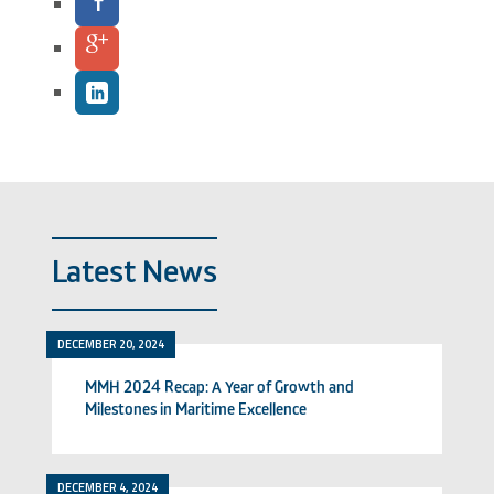
Latest News
DECEMBER 20, 2024
MMH 2024 Recap: A Year of Growth and
Milestones in Maritime Excellence
DECEMBER 4, 2024