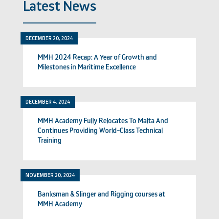
Latest News
DECEMBER 20, 2024
MMH 2024 Recap: A Year of Growth and
Milestones in Maritime Excellence
DECEMBER 4, 2024
MMH Academy Fully Relocates To Malta And
Continues Providing World-Class Technical
Training
NOVEMBER 20, 2024
Banksman & Slinger and Rigging courses at
MMH Academy