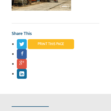
Share This
PRINT THIS PAGE