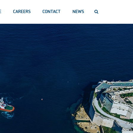
E
CAREERS
CONTACT
NEWS