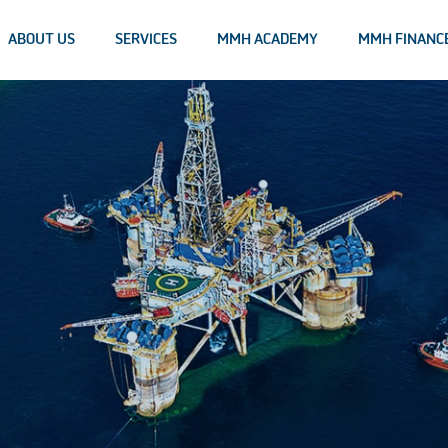
ABOUT US
SERVICES
MMH ACADEMY
MMH FINANC