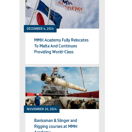
DECEMBER 4, 2024
MMH Academy Fully Relocates
To Malta And Continues
Providing World-Class
Technical Training
NOVEMBER 20, 2024
Banksman & Slinger and
Rigging courses at MMH