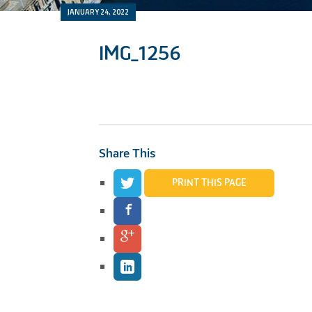
JANUARY 24, 2022
IMG_1256
Share This
PRINT THIS PAGE