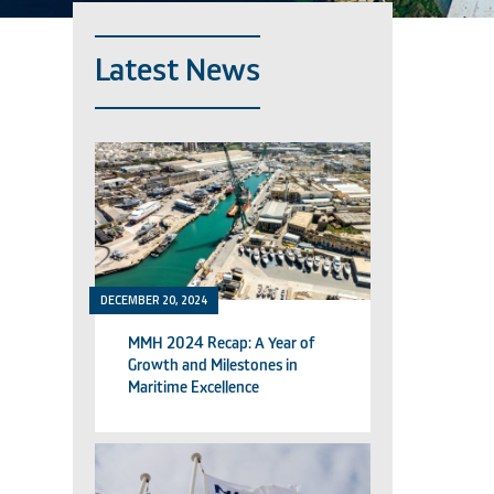
Latest News
DECEMBER 20, 2024
MMH 2024 Recap: A Year of
Growth and Milestones in
Maritime Excellence