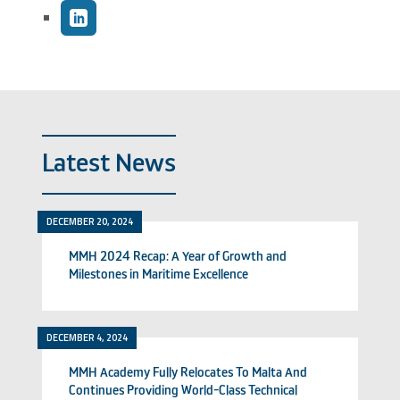
Latest News
DECEMBER 20, 2024
MMH 2024 Recap: A Year of Growth and
Milestones in Maritime Excellence
DECEMBER 4, 2024
MMH Academy Fully Relocates To Malta And
Continues Providing World-Class Technical