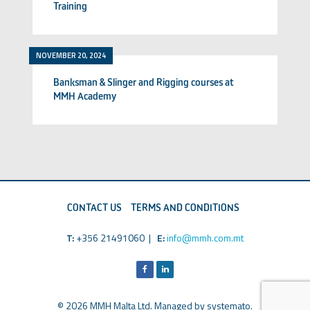
Training
NOVEMBER 20, 2024
Banksman & Slinger and Rigging courses at
MMH Academy
CONTACT US
TERMS AND CONDITIONS
T:
+356 21491060 |
E:
info@mmh.com.mt
© 2026 MMH Malta Ltd. Managed by
systemato
.