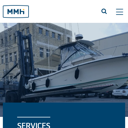
Tog
navi
SERVICES