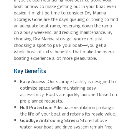
boat or how to make getting out in your boat even
easier, it might be time to consider Dry Marina
Storage. Gone are the days queuing or trying to find
an adequate boat ramp, reversing down the ramp
on a busy weekend, and reducing maintenance. By
choosing Dry Marina storage, you’re not just
choosing a spot to park your boat—you get a
whole host of extra benefits that make the overall
boating experience a lot more pleasurable.
Key Benefits
Easy Access:
Our storage facility is designed to
optimize space while maintaining easy
accessibility. Boats are quickly launched based on
pre-planned requests.
Hull Protection:
Adequate ventilation prolongs
the life of your boat and retains its resale value.
Goodbye Antifouling Stress:
Stored above
water, your boat and drive system remain free