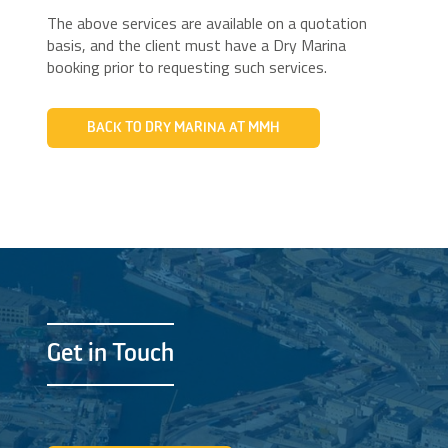
The above services are available on a quotation
basis, and the client must have a Dry Marina
booking prior to requesting such services.
BACK TO DRY MARINA AT MMH
Get in Touch