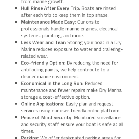
from marine growth.
Hull Rinse After Every Trip:
Boats are rinsed
after each trip to keep them in top shape.
Maintenance Made Easy:
Our onsite
professionals handle marine engines, electrical
systems, plumbing, and more.
Less Wear and Tear:
Storing your boat in a Dry
Marina reduces exposure to water and trailering-
related wear.
Eco-friendly Option:
By reducing the need for
antifouling paints, we help contribute to a
cleaner marine environment.
Economical in the Long Run:
Reduced
maintenance and fewer repairs make Dry Marina
storage a cost-effective option.
Online Applications:
Easily plan and request
services using our user-friendly online platform.
Peace of Mind Security:
Monitored surveillance
and security staff ensure your boat is safe at all
times.
Parking:
We offer designated parking areas for