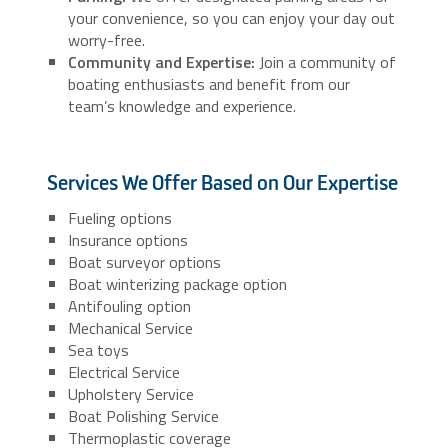
your convenience, so you can enjoy your day out
worry-free.
Community and Expertise:
Join a community of
boating enthusiasts and benefit from our
team’s knowledge and experience.
Services We Offer Based on Our Expertise
Fueling options
Insurance options
Boat surveyor options
Boat winterizing package option
Antifouling option
Mechanical Service
Sea toys
Electrical Service
Upholstery Service
Boat Polishing Service
Thermoplastic coverage