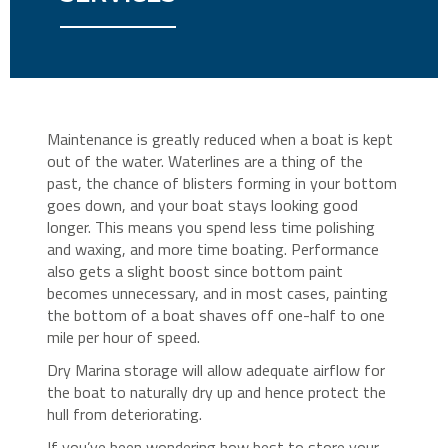
Maintenance is greatly reduced when a boat is kept
out of the water. Waterlines are a thing of the
past, the chance of blisters forming in your bottom
goes down, and your boat stays looking good
longer. This means you spend less time polishing
and waxing, and more time boating. Performance
also gets a slight boost since bottom paint
becomes unnecessary, and in most cases, painting
the bottom of a boat shaves off one-half to one
mile per hour of speed.
Dry Marina storage will allow adequate airflow for
the boat to naturally dry up and hence protect the
hull from deteriorating.
If you’ve been wondering how best to store your