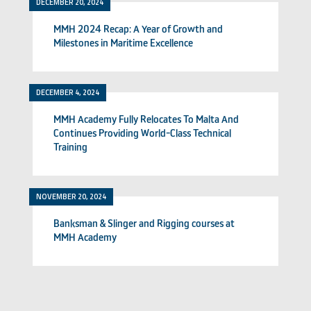
DECEMBER 20, 2024
MMH 2024 Recap: A Year of Growth and
Milestones in Maritime Excellence
DECEMBER 4, 2024
MMH Academy Fully Relocates To Malta And
Continues Providing World-Class Technical
Training
NOVEMBER 20, 2024
Banksman & Slinger and Rigging courses at
MMH Academy