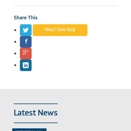
Share This
PRINT THIS PAGE
Latest News