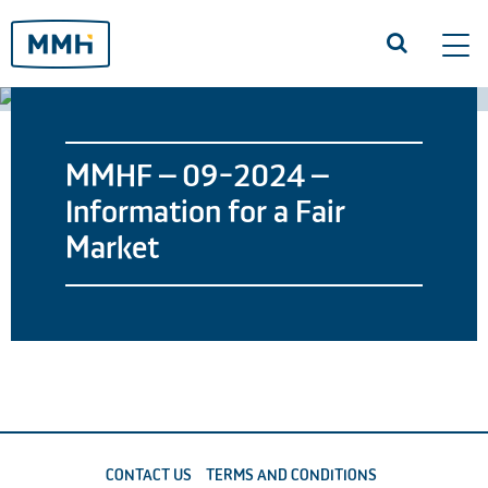
Tog
navi
MMHF – 09-2024 –
Information for a Fair
Market
CONTACT US
TERMS AND CONDITIONS