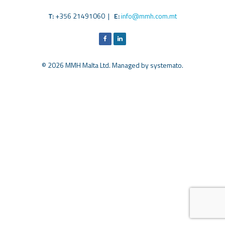
T:
+356 21491060 |
E:
info@mmh.com.mt
© 2026 MMH Malta Ltd. Managed by
systemato
.