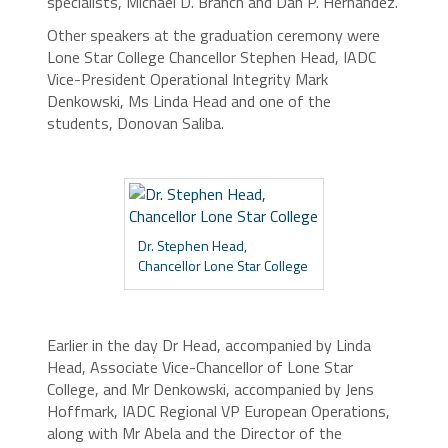
specialists, Michael D. Branch and Dan P. Hernandez.
Other speakers at the graduation ceremony were
Lone Star College Chancellor Stephen Head, IADC
Vice-President Operational Integrity Mark
Denkowski, Ms Linda Head and one of the
students, Donovan Saliba.
Dr. Stephen Head,
Chancellor Lone Star College
Earlier in the day Dr Head, accompanied by Linda
Head, Associate Vice-Chancellor of Lone Star
College, and Mr Denkowski, accompanied by Jens
Hoffmark, IADC Regional VP European Operations,
along with Mr Abela and the Director of the