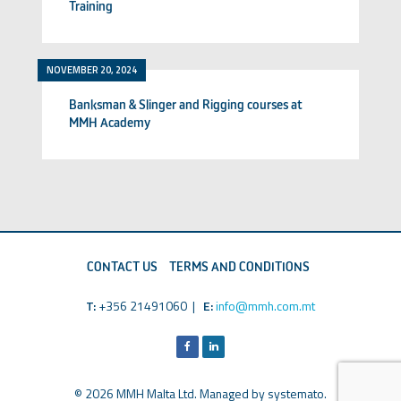
Training
NOVEMBER 20, 2024
Banksman & Slinger and Rigging courses at
MMH Academy
CONTACT US
TERMS AND CONDITIONS
T:
+356 21491060 |
E:
info@mmh.com.mt
© 2026 MMH Malta Ltd. Managed by
systemato
.