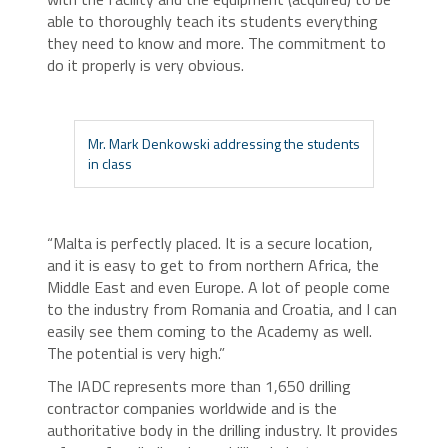
able to thoroughly teach its students everything
they need to know and more. The commitment to
do it properly is very obvious.
Mr. Mark Denkowski addressing the students
in class
“Malta is perfectly placed. It is a secure location,
and it is easy to get to from northern Africa, the
Middle East and even Europe. A lot of people come
to the industry from Romania and Croatia, and I can
easily see them coming to the Academy as well.
The potential is very high.”
The IADC represents more than 1,650 drilling
contractor companies worldwide and is the
authoritative body in the drilling industry. It provides