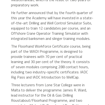
preparatory work.
He further announced that by the fourth quarter of
this year the Academy will have invested in a state-
of-the-art Drilling and Well Control Simulator Suite,
equipped to train 12 candidates per course, and an
Offshore Crane Operator Training Simulator with
integrated banksmen and slinger training modules.
The Floorhand Workforce Certificate course, being
part of the WADI Programme, is designed to
provide trainees with 70 per cent of practical
learning and 30 per cent of the theory. It consists
of seven modules comprising 288 contact hours,
including two industry-specific certificates: IADC
Rig Pass and IADC Introduction to WellCap.
Three lecturers from Lone Star College were in
Malta to deliver the programme: James R. Ward,
lead instructor for the Oil & Gas Drilling
Roustabout/Floorhand Programme, and two