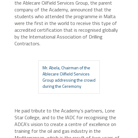
the Ablecare Oilfield Services Group, the parent
company of the Academy, announced that the
students who attended the programme in Malta
were the first in the world to receive this type of
accredited certification that is recognised globally
by the International Association of Drilling
Contractors.
Mr. Abela, Chairman of the
Ablecare Oilfield Services
Group addressing the crowd
during the Ceremony
He paid tribute to the Academy’s partners, Lone
Star College, and to the IADC for recognising the
ADCA’s vision to create a centre of excellence on
training for the oil and gas industry in the
Mediterranean, which is the result of two years of