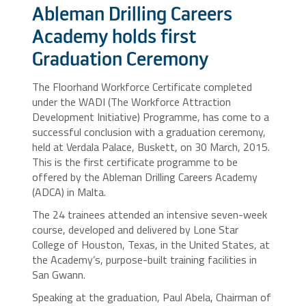
Ableman Drilling Careers
Academy holds first
Graduation Ceremony
The Floorhand Workforce Certificate completed
under the WADI (The Workforce Attraction
Development Initiative) Programme, has come to a
successful conclusion with a graduation ceremony,
held at Verdala Palace, Buskett, on 30 March, 2015.
This is the first certificate programme to be
offered by the Ableman Drilling Careers Academy
(ADCA) in Malta.
The 24 trainees attended an intensive seven-week
course, developed and delivered by Lone Star
College of Houston, Texas, in the United States, at
the Academy’s, purpose-built training facilities in
San Gwann.
Speaking at the graduation, Paul Abela, Chairman of