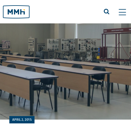
Tog
navi
APRIL 2, 2015