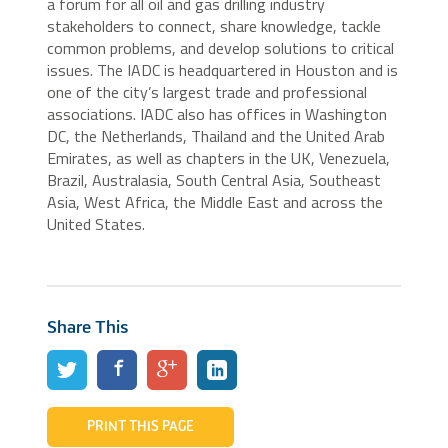
a forum for all oil and gas drilling industry
stakeholders to connect, share knowledge, tackle
common problems, and develop solutions to critical
issues. The IADC is headquartered in Houston and is
one of the city’s largest trade and professional
associations. IADC also has offices in Washington
DC, the Netherlands, Thailand and the United Arab
Emirates, as well as chapters in the UK, Venezuela,
Brazil, Australasia, South Central Asia, Southeast
Asia, West Africa, the Middle East and across the
United States.
Share This
PRINT THIS PAGE