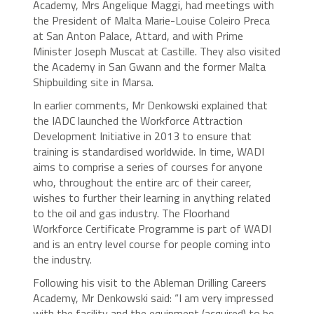
Academy, Mrs Angelique Maggi, had meetings with
the President of Malta Marie-Louise Coleiro Preca
at San Anton Palace, Attard, and with Prime
Minister Joseph Muscat at Castille. They also visited
the Academy in San Gwann and the former Malta
Shipbuilding site in Marsa.
In earlier comments, Mr Denkowski explained that
the IADC launched the Workforce Attraction
Development Initiative in 2013 to ensure that
training is standardised worldwide. In time, WADI
aims to comprise a series of courses for anyone
who, throughout the entire arc of their career,
wishes to further their learning in anything related
to the oil and gas industry. The Floorhand
Workforce Certificate Programme is part of WADI
and is an entry level course for people coming into
the industry.
Following his visit to the Ableman Drilling Careers
Academy, Mr Denkowski said: “I am very impressed
with the facility and the equipment (acquired) to be