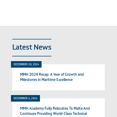
Latest News
DECEMBER 20, 2024
MMH 2024 Recap: A Year of Growth and
Milestones in Maritime Excellence
DECEMBER 4, 2024
MMH Academy Fully Relocates To Malta And
Continues Providing World-Class Technical