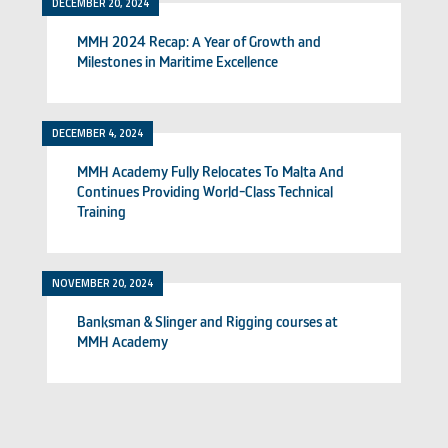
DECEMBER 20, 2024
MMH 2024 Recap: A Year of Growth and
Milestones in Maritime Excellence
DECEMBER 4, 2024
MMH Academy Fully Relocates To Malta And
Continues Providing World-Class Technical
Training
NOVEMBER 20, 2024
Banksman & Slinger and Rigging courses at
MMH Academy