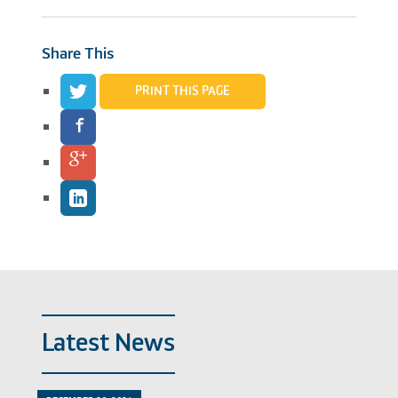
Share This
PRINT THIS PAGE
Latest News