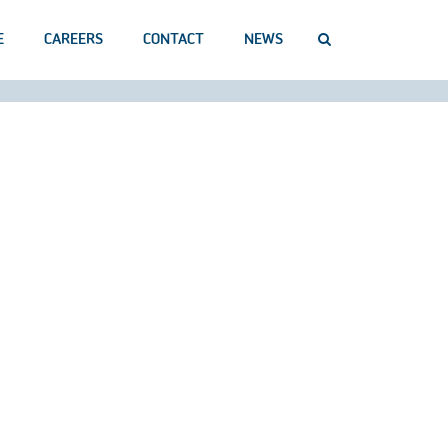
E
CAREERS
CONTACT
NEWS