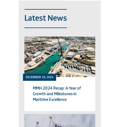
Latest News
DECEMBER 20, 2024
MMH 2024 Recap: A Year of
Growth and Milestones in
Maritime Excellence