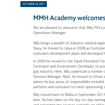
OCTOBER 19, 2017
MMH Academy welcomes 
We are pleased to announce that Billy Pitts
Operations Manager.
Billy brings a wealth of industry-related expe
Navy, he moved to Libya in 2008 as Curricu
curriculum development plans and developed t
In 2009 he moved to the Saudi Petroleum Serv
Curriculum and Assessment Developer, to prov
gas industry. Here, Billy undertook a number
Services Manager. Next, he moved to Oman 
where his key areas of responsibility included
patterns and curriculum to meet sponsoring c
Billy moved back to Malta in September 2017
here. He has taken on the day-to-day runnin
and expending the courses currently on offer.