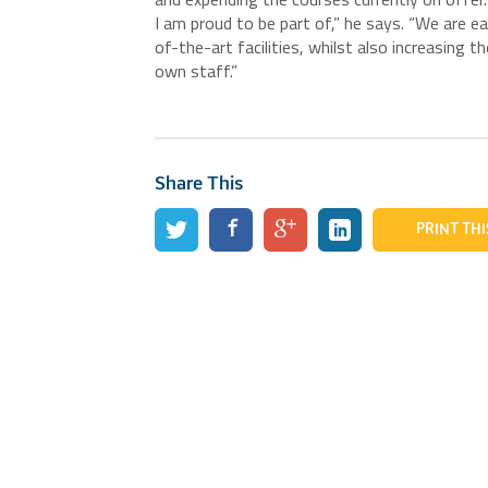
I am proud to be part of,” he says. “We are ea
of-the-art facilities, whilst also increasing
own staff.”
Share This
PRINT THI