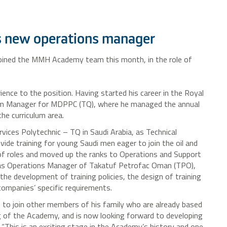
new operations manager
 joined the MMH Academy team this month, in the role of
rience to the position. Having started his career in the Royal
lum Manager for MDPPC (TQ), where he managed the annual
he curriculum area.
ices Polytechnic – TQ in Saudi Arabia, as Technical
ide training for young Saudi men eager to join the oil and
 of roles and moved up the ranks to Operations and Support
as Operations Manager of Takatuf Petrofac Oman (TPO),
 the development of training policies, the design of training
ompanies’ specific requirements.
 to join other members of his family who are already based
g of the Academy, and is now looking forward to developing
 “This is an exciting stage in the Academy’s history and one