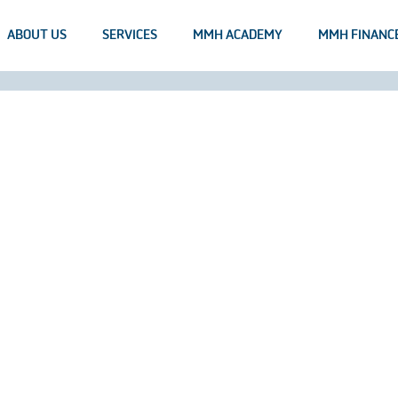
ABOUT US
SERVICES
MMH ACADEMY
MMH FINANC