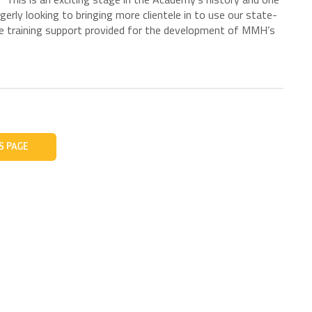
gerly looking to bringing more clientele in to use our state-
 the training support provided for the development of MMH’s
S PAGE