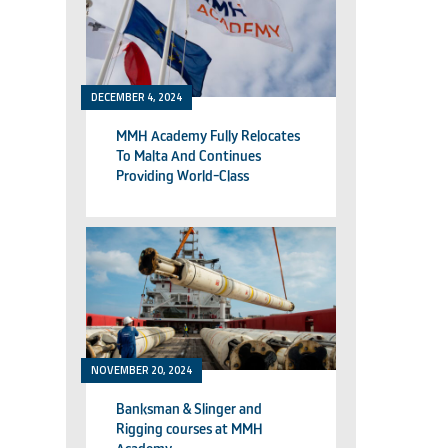
DECEMBER 4, 2024
MMH Academy Fully Relocates
To Malta And Continues
Providing World-Class
Technical Training
NOVEMBER 20, 2024
Banksman & Slinger and
Rigging courses at MMH