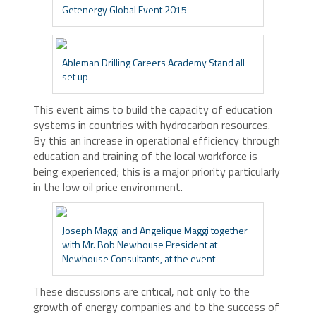
Getenergy Global Event 2015
Ableman Drilling Careers Academy Stand all
set up
This event aims to build the capacity of education
systems in countries with hydrocarbon resources.
By this an increase in operational efficiency through
education and training of the local workforce is
being experienced; this is a major priority particularly
in the low oil price environment.
Joseph Maggi and Angelique Maggi together
with Mr. Bob Newhouse President at
Newhouse Consultants, at the event
These discussions are critical, not only to the
growth of energy companies and to the success of