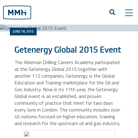
Tog
navi
JUNE 18, 2015
Getenergy Global 2015 Event
The Ableman Drilling Careers Academy participated
at the Getenergy Global 2015 together with
another 112 companies. Getenergy is the Global
Education and Training marketplace for the Oil and
Gas Industry. Now in its 11th year, the Getenergy
Global event is an established, and proven
community of practice that meet for two days
every June in London. The community includes over
45 nations focused on higher education, training
and research for the upstream oil and gas industry.