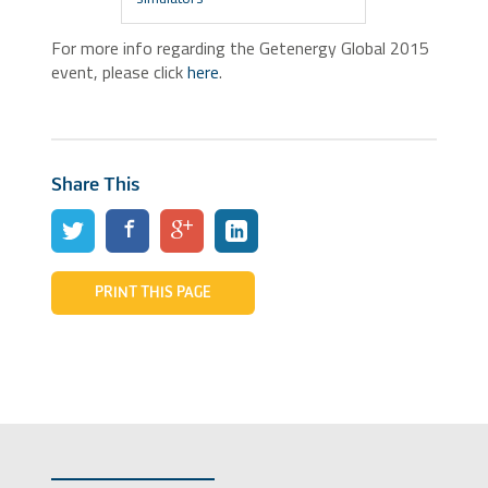
For more info regarding the Getenergy Global 2015
event, please click
here
.
Share This
PRINT THIS PAGE