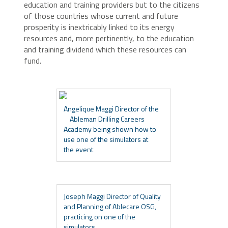
education and training providers but to the citizens
of those countries whose current and future
prosperity is inextricably linked to its energy
resources and, more pertinently, to the education
and training dividend which these resources can
fund.
Angelique Maggi Director of the
Ableman Drilling Careers
Academy being shown how to
use one of the simulators at
the event
Joseph Maggi Director of Quality
and Planning of Ablecare OSG,
practicing on one of the
simulators