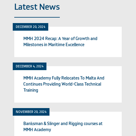
Latest News
DECEMBER 20, 2024
MMH 2024 Recap: A Year of Growth and
Milestones in Maritime Excellence
DECEMBER 4, 2024
MMH Academy Fully Relocates To Malta And
Continues Providing World-Class Technical
Training
NOVEMBER 20, 2024
Banksman & Slinger and Rigging courses at
MMH Academy