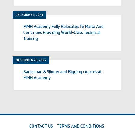
DECEMBER 4, 2024
MMH Academy Fully Relocates To Malta And
Continues Providing World-Class Technical
Training
NOVEMBER 20, 2024
Banksman & Slinger and Rigging courses at
MMH Academy
CONTACT US
TERMS AND CONDITIONS