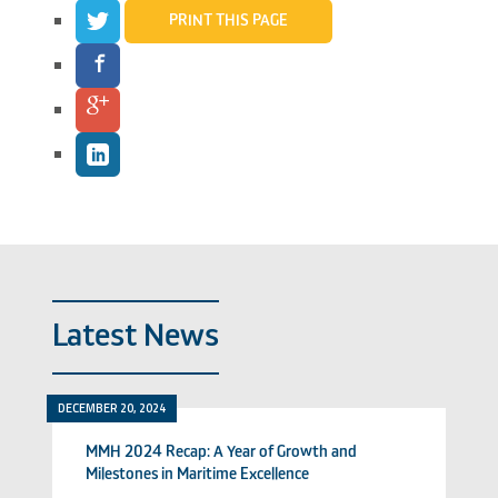
PRINT THIS PAGE
Latest News
DECEMBER 20, 2024
MMH 2024 Recap: A Year of Growth and
Milestones in Maritime Excellence