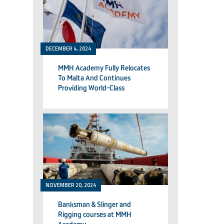
DECEMBER 4, 2024
MMH Academy Fully Relocates
To Malta And Continues
Providing World-Class
Technical Training
NOVEMBER 20, 2024
Banksman & Slinger and
Rigging courses at MMH