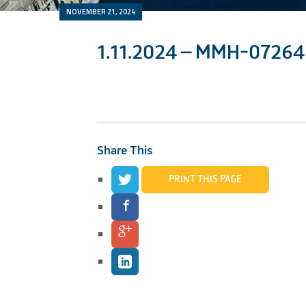
NOVEMBER 21, 2024
1.11.2024 – MMH-07264
Share This
PRINT THIS PAGE