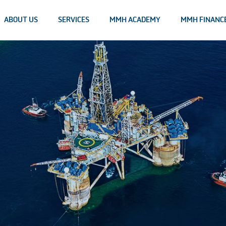
ABOUT US
SERVICES
MMH ACADEMY
MMH FINANC