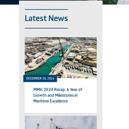
Latest News
DECEMBER 20, 2024
MMH 2024 Recap: A Year of
Growth and Milestones in
Maritime Excellence