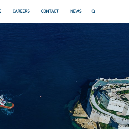
E
CAREERS
CONTACT
NEWS