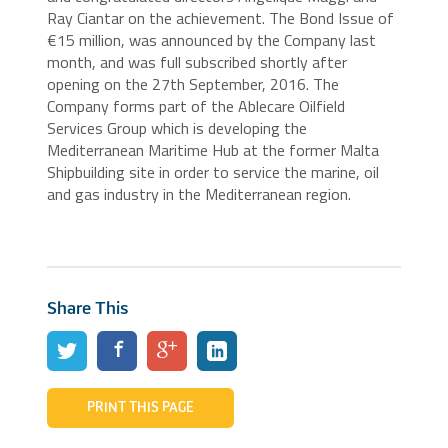
Ray Ciantar on the achievement. The Bond Issue of
€15 million, was announced by the Company last
month, and was full subscribed shortly after
opening on the 27th September, 2016. The
Company forms part of the Ablecare Oilfield
Services Group which is developing the
Mediterranean Maritime Hub at the former Malta
Shipbuilding site in order to service the marine, oil
and gas industry in the Mediterranean region.
Share This
PRINT THIS PAGE