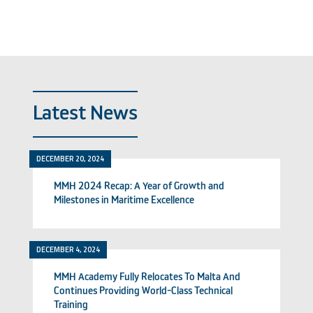
Latest News
DECEMBER 20, 2024
MMH 2024 Recap: A Year of Growth and
Milestones in Maritime Excellence
DECEMBER 4, 2024
MMH Academy Fully Relocates To Malta And
Continues Providing World-Class Technical
Training