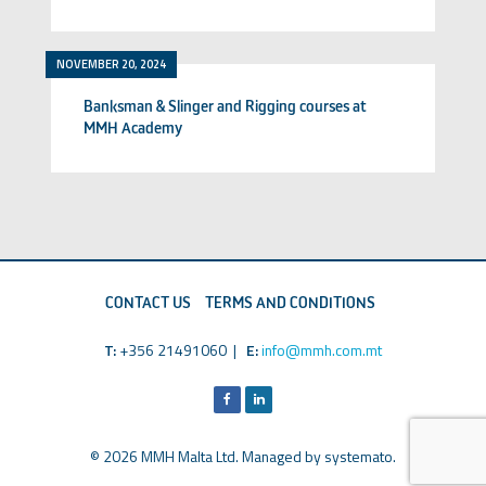
NOVEMBER 20, 2024
Banksman & Slinger and Rigging courses at
MMH Academy
CONTACT US
TERMS AND CONDITIONS
T:
+356 21491060 |
E:
info@mmh.com.mt
© 2026 MMH Malta Ltd. Managed by
systemato
.