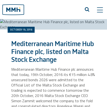
Tog
navi
OCTOBER 19, 2016
Mediterranean Maritime Hub
Finance plc, listed on Malta
Stock Exchange
Mediterranean Maritime Hub Finance plc announces
that today, 19th October, 2016 its €15 million 4.8%
unsecured bonds 2026 were admitted to the
Official List of the Malta Stock Exchange and
trading is expected to commence tomorrow the
20th October, 2016 Malta Stock Exchange CEO
Simon Zammit welcomed the company to the fold
and congratulated directors Angelique Maggi and