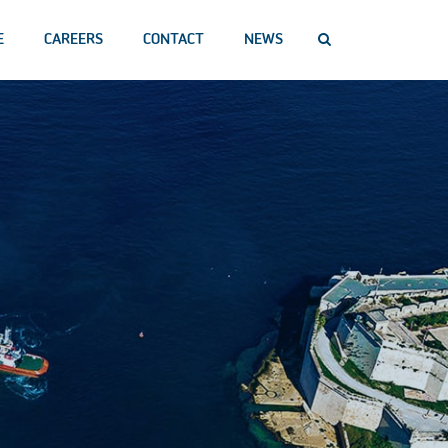
E
CAREERS
CONTACT
NEWS