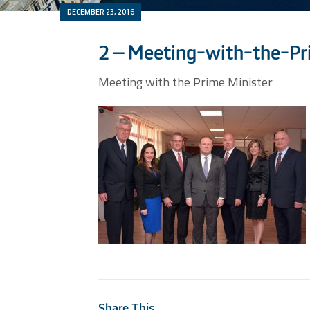
DECEMBER 23, 2016
2 – Meeting-with-the-Pr
Meeting with the Prime Minister
Share This