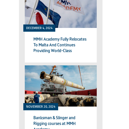
DECEMBER 4, 2024
MMH Academy Fully Relocates
To Malta And Continues
Providing World-Class
Technical Training
NOVEMBER 20, 2024
Banksman & Slinger and
Rigging courses at MMH