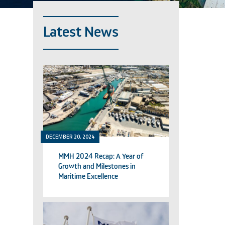
Latest News
DECEMBER 20, 2024
MMH 2024 Recap: A Year of
Growth and Milestones in
Maritime Excellence