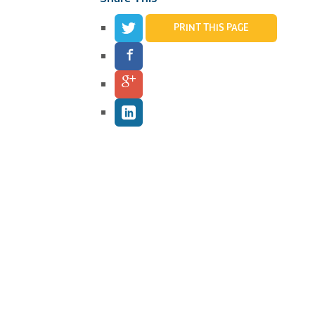
PRINT THIS PAGE