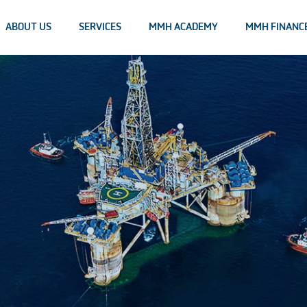
ABOUT US
SERVICES
MMH ACADEMY
MMH FINANC