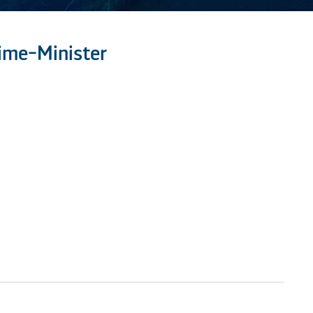
ime-Minister