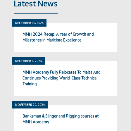
Latest News
DECEMBER 20, 2024
MMH 2024 Recap: A Year of Growth and
Milestones in Maritime Excellence
DECEMBER 4, 2024
MMH Academy Fully Relocates To Malta And
Continues Providing World-Class Technical
Training
NOVEMBER 20, 2024
Banksman & Slinger and Rigging courses at
MMH Academy