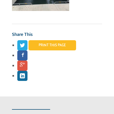
Share This
PRINT THIS PAGE