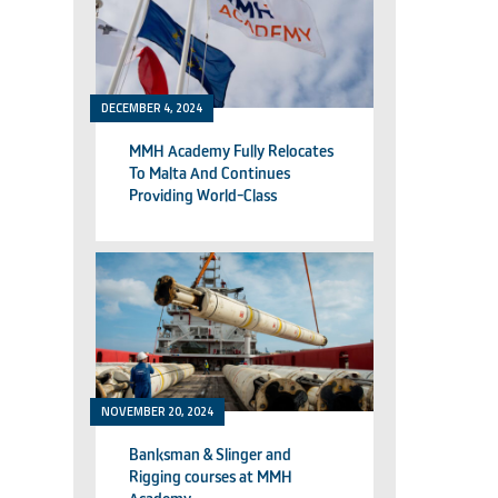
DECEMBER 4, 2024
MMH Academy Fully Relocates
To Malta And Continues
Providing World-Class
Technical Training
NOVEMBER 20, 2024
Banksman & Slinger and
Rigging courses at MMH