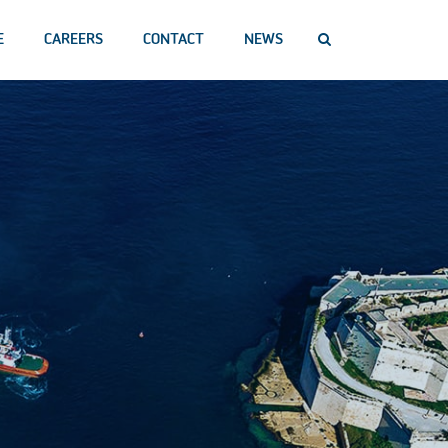
E
CAREERS
CONTACT
NEWS