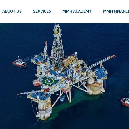
ABOUT US
SERVICES
MMH ACADEMY
MMH FINANC