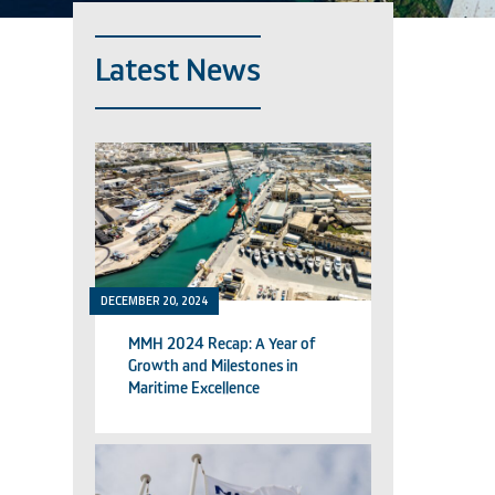
Latest News
DECEMBER 20, 2024
MMH 2024 Recap: A Year of
Growth and Milestones in
Maritime Excellence