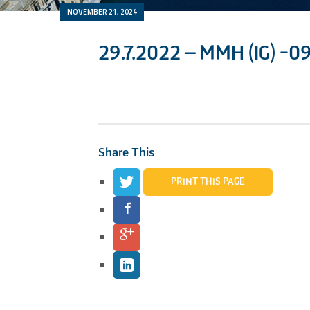
NOVEMBER 21, 2024
29.7.2022 – MMH (IG) -0
Share This
PRINT THIS PAGE